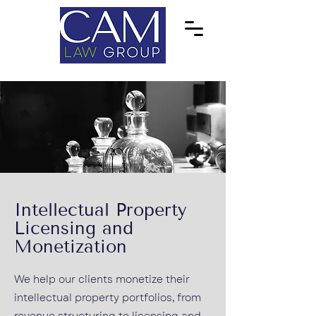
Intellectual Property
Licensing and
Monetization
We help our clients monetize their
intellectual property portfolios, from