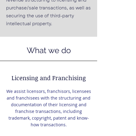
revenue structuring to licensing and
purchase/sale transactions, as well as
securing the use of third-party
intellectual property.
What we do
Licensing and Franchising
We assist licensors, franchisors, licensees
and franchisees with the structuring and
documentation of their licensing and
franchise transactions, including
trademark, copyright, patent and know-
how transactions.