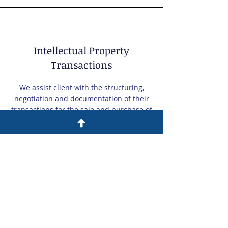
Intellectual Property
Transactions
We assist client with the structuring,
negotiation and documentation of their
transactions for the sale and purchase of
intellectual property.
Monetization and Expansion